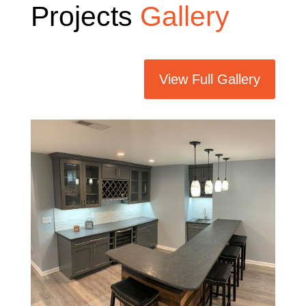
Projects
Gallery
View Full Gallery