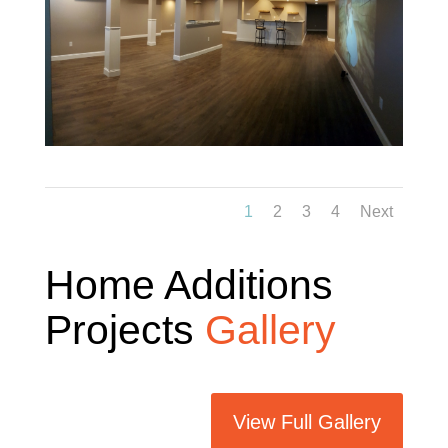
1
2
3
4
Next
Home Additions
Projects
Gallery
View Full Gallery