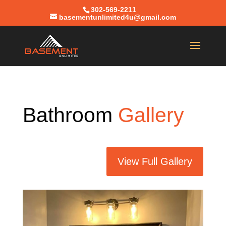
302-569-2211
basementunlimited4u@gmail.com
Bathroom
Gallery
View Full Gallery