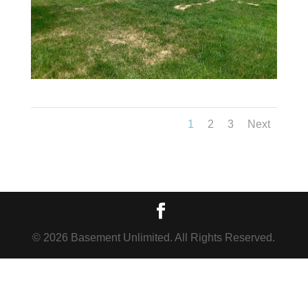
1
2
3
Next
© 2026 Basement Unlimited. All Rights Reserved.