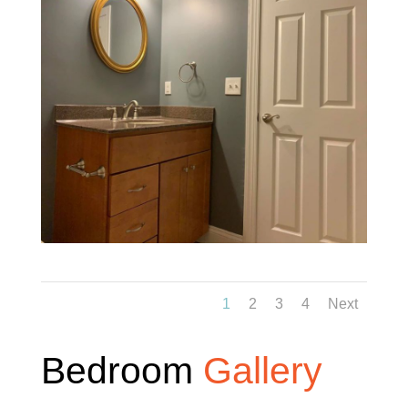
1
2
3
4
Next
Bedroom
Gallery