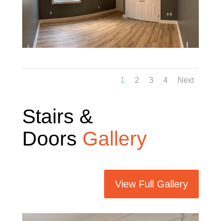
1
2
3
4
Next
Stairs &
Doors
Gallery
View Full Gallery