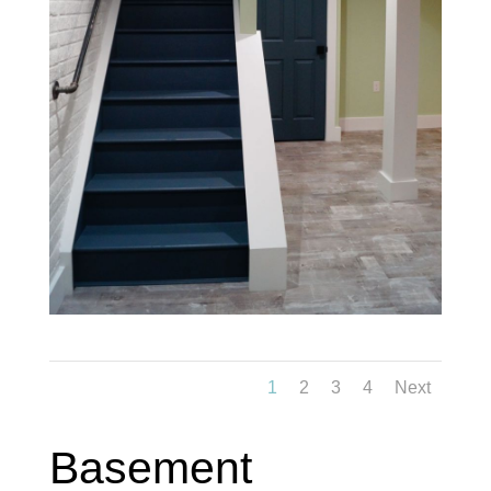
1
2
3
4
Next
Basement