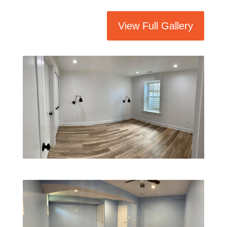
View Full Gallery