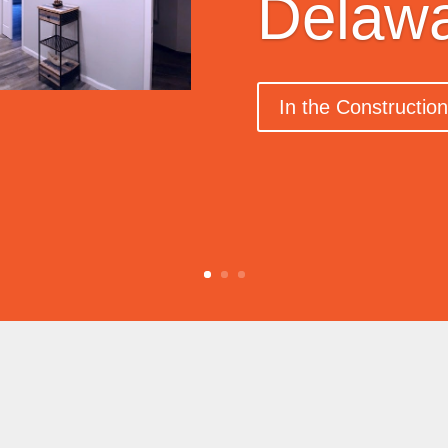
Delaw
In the Constructio