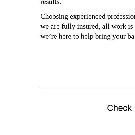
results.
Choosing experienced professio
we are fully insured, all work i
we’re here to help bring your ba
Check 