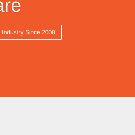
are
n Industry Since 2008