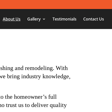
About Us
Gallery
Testimonials
Contact Us
ishing and remodeling. With
we bring industry knowledge,
 to the homeowner’s full
o trust us to deliver quality