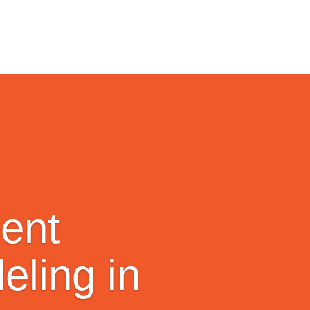
ent
ling in