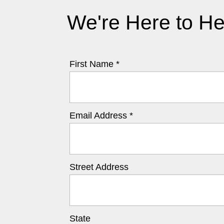
We're Here to He
First Name *
Email Address *
Street Address
State