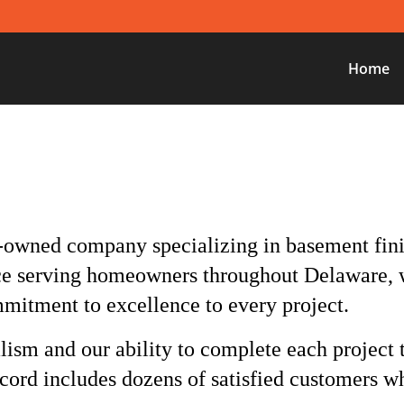
Home
-owned company specializing in basement fin
ce serving homeowners throughout Delaware, 
mmitment to excellence to every project.
lism and our ability to complete each project
ecord includes dozens of satisfied customers wh