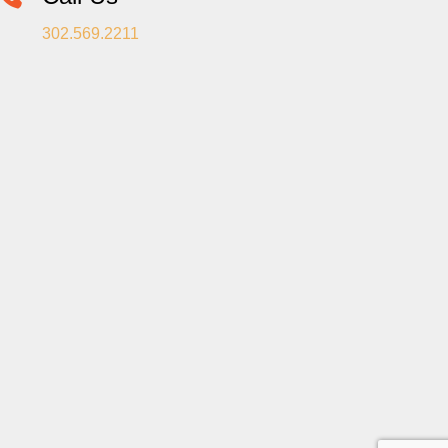
302.569.2211