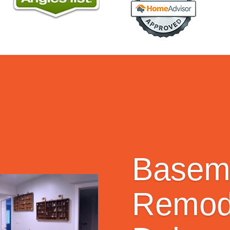
Basem
Remode