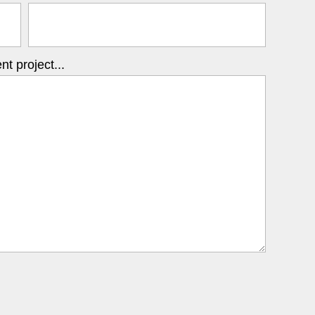
t project...