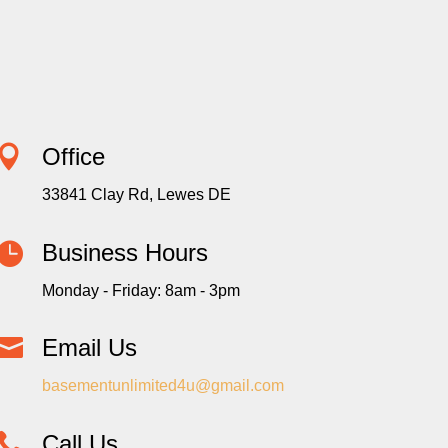

Office
33841 Clay Rd, Lewes DE

Business Hours
Monday - Friday: 8am - 3pm

Email Us
basementunlimited4u@gmail.com

Call Us