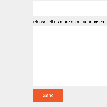
Please tell us more about your basemen