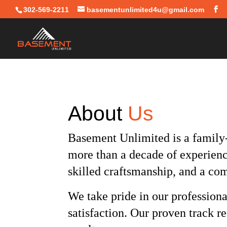
302-569-2211
basementunlimited4u@gmail.com
About
Us
Basement Unlimited is a family
more than a decade of experien
skilled craftsmanship, and a co
We take pride in our professiona
satisfaction. Our proven track r