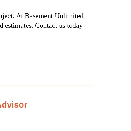
oject. At Basement Unlimited,
nd estimates. Contact us today –
dvisor