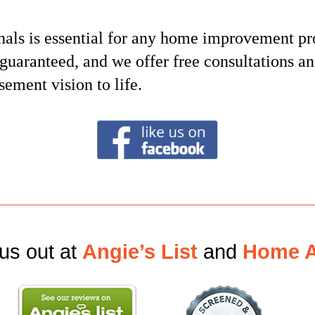
nals is essential for any home improvement pr
s guaranteed, and we offer free consultations a
sement vision to life.
us out at
Angie’s List
and
Home A