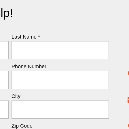
lp!
Last Name *
Phone Number
City
Zip Code